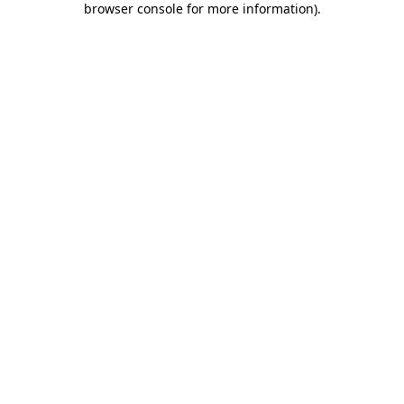
browser console for more information)
.