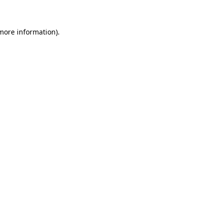
more information)
.