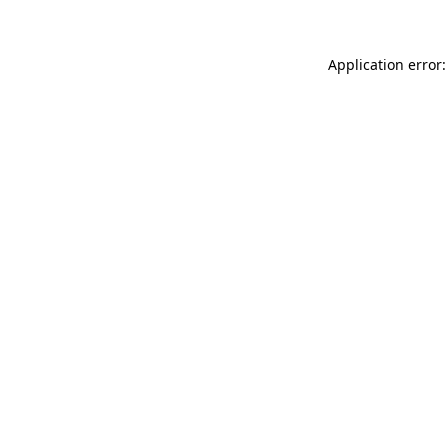
Application error: