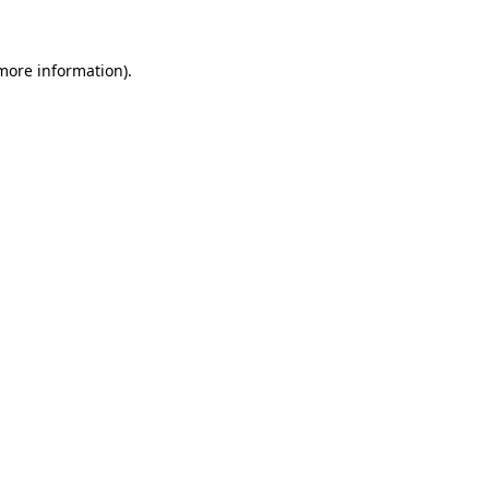
more information)
.