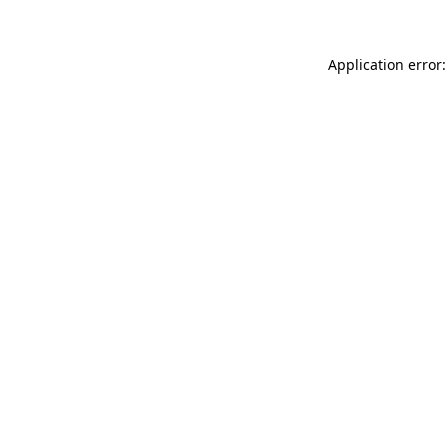
Application error: