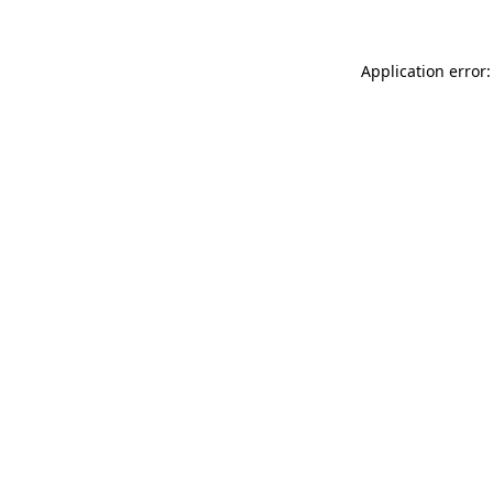
Application error: