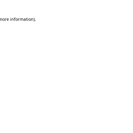
more information)
.