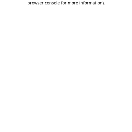
browser console for more information)
.