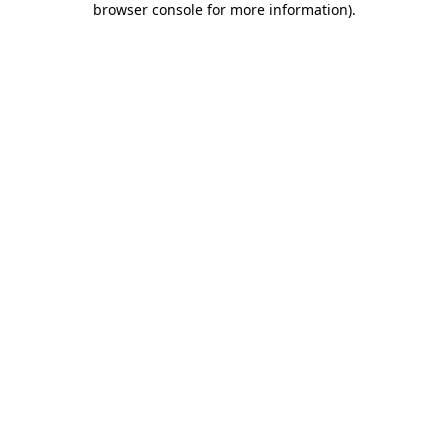
browser console for more information)
.