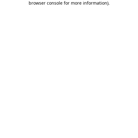
browser console for more information)
.