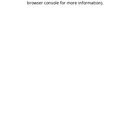
browser console for more information)
.