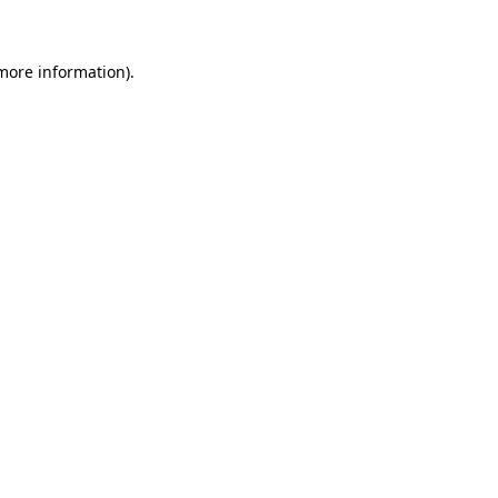
more information)
.