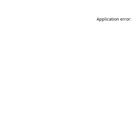
Application error: