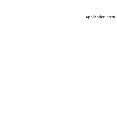
Application error: