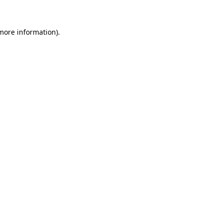
more information)
.