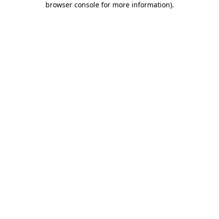
browser console for more information)
.