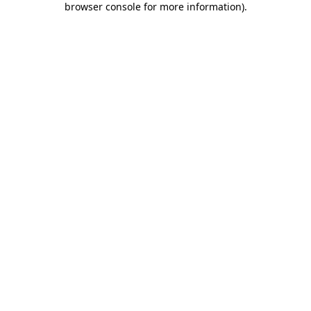
browser console for more information)
.