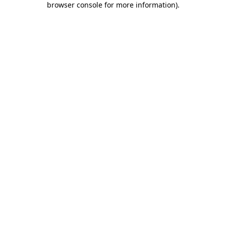
browser console for more information)
.