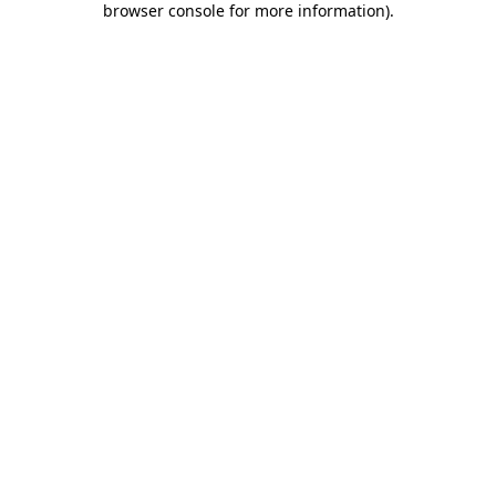
browser console for more information)
.