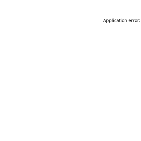
Application error: