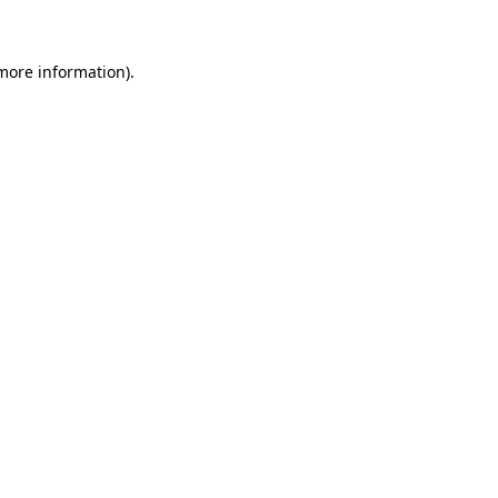
more information)
.