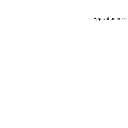
Application error: