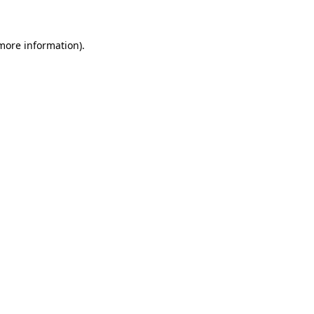
more information)
.