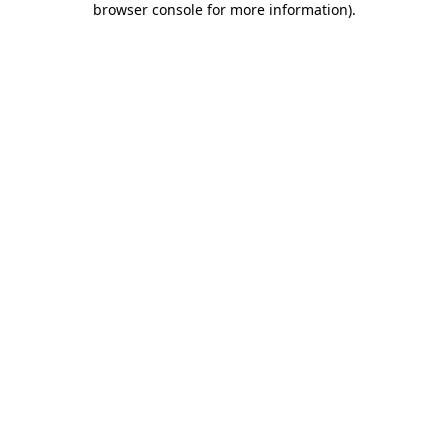
browser console for more information)
.