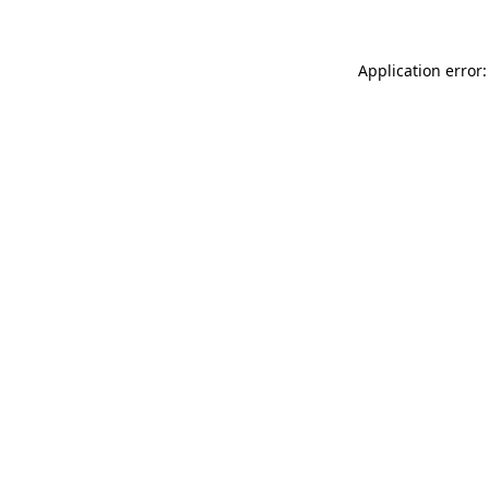
Application error: