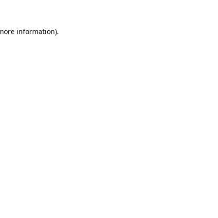
more information)
.