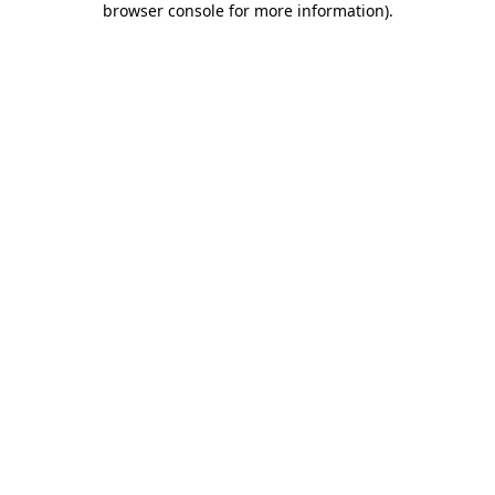
browser console for more information)
.