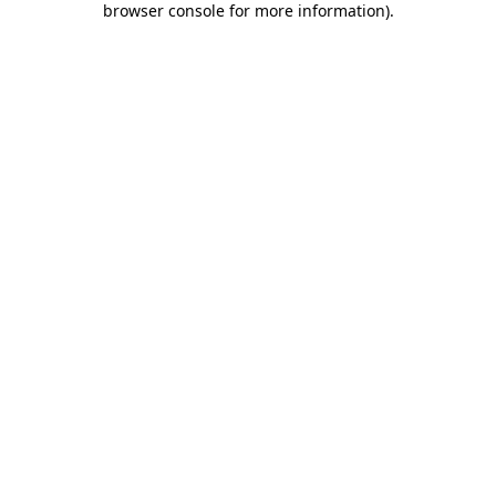
browser console for more information)
.