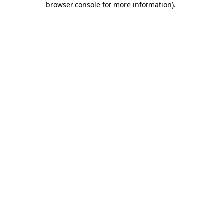
browser console for more information)
.