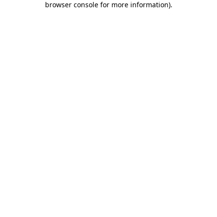
browser console for more information)
.