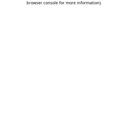
browser console for more information)
.