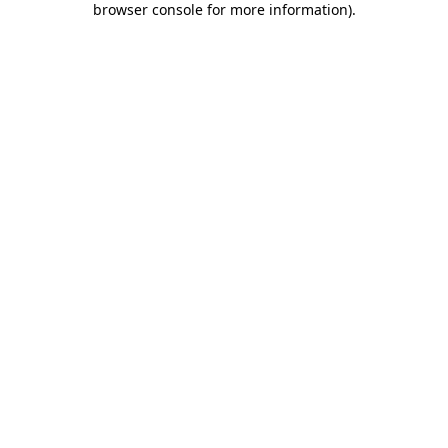
browser console for more information)
.