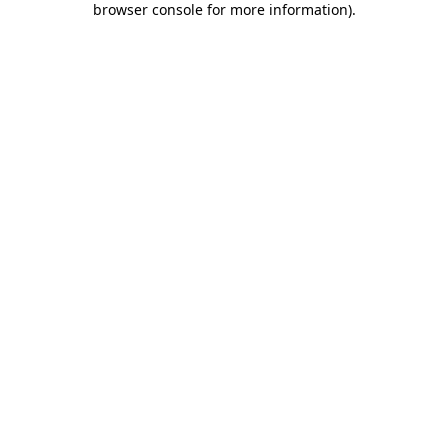
browser console for more information)
.