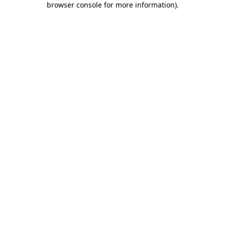
browser console for more information)
.