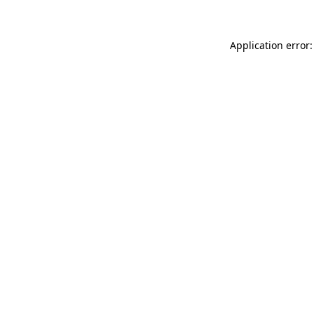
Application error: