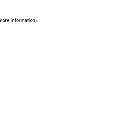
more information)
.