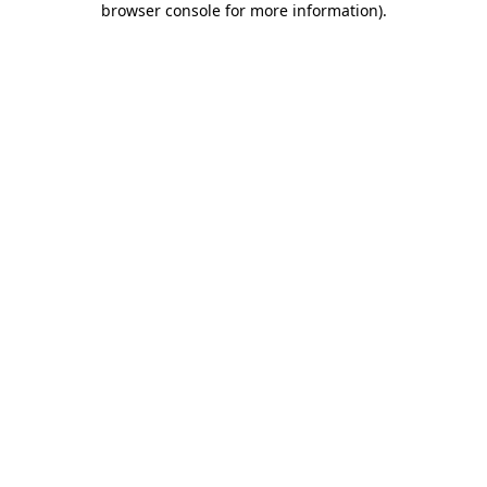
browser console for more information)
.