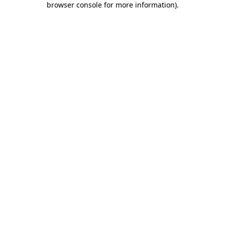
browser console for more information)
.