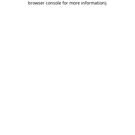
browser console for more information)
.