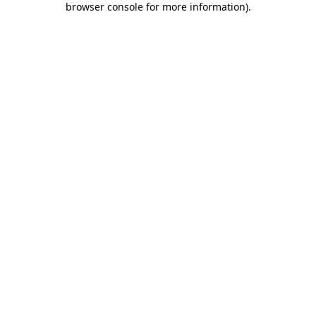
browser console for more information)
.