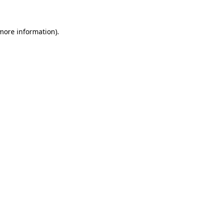
more information)
.