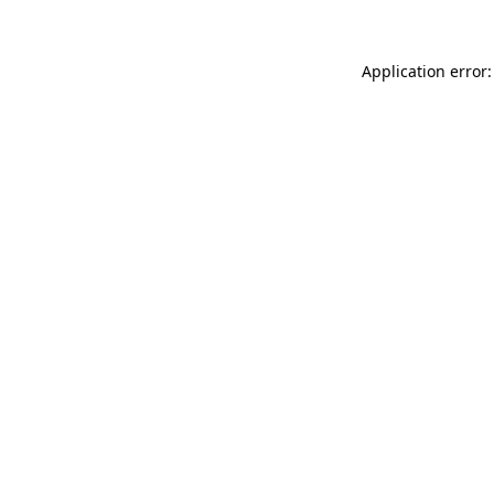
Application error: