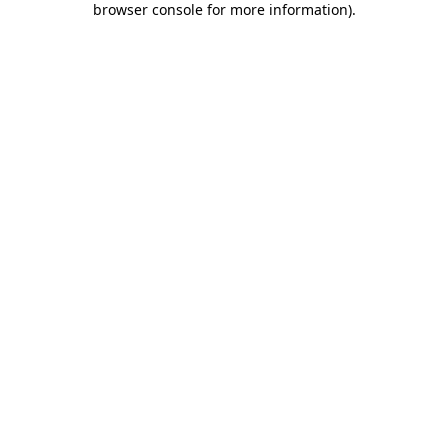
browser console for more information)
.