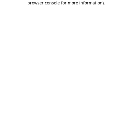
browser console for more information)
.