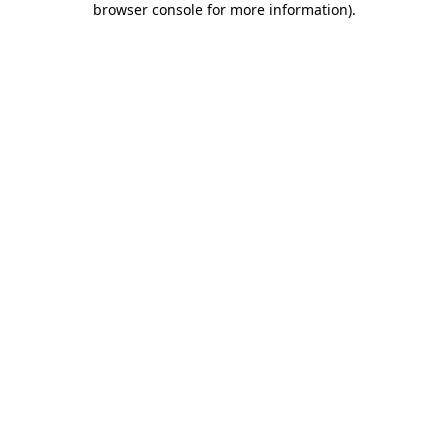
browser console for more information)
.