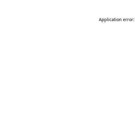
Application error: