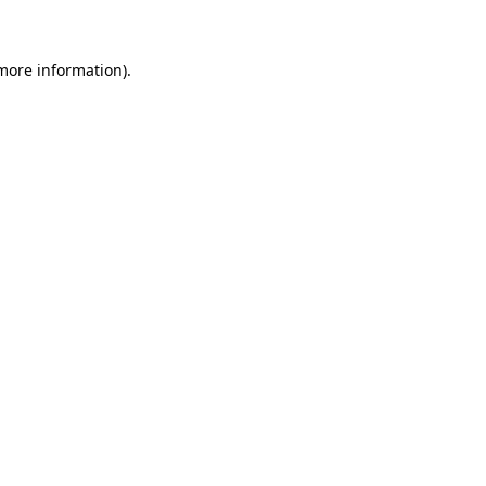
more information)
.