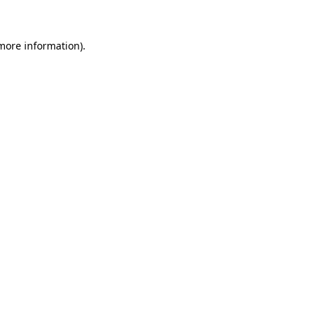
more information)
.