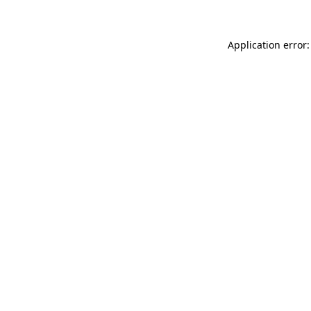
Application error: