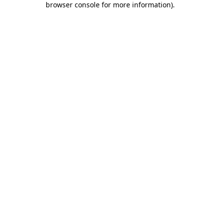
browser console for more information)
.