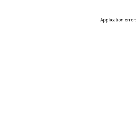
Application error: