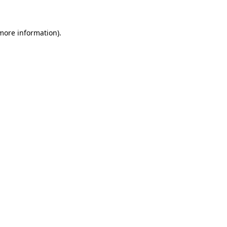
more information)
.