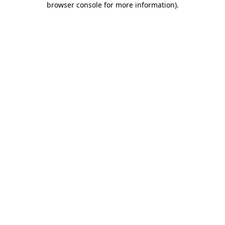
browser console for more information)
.