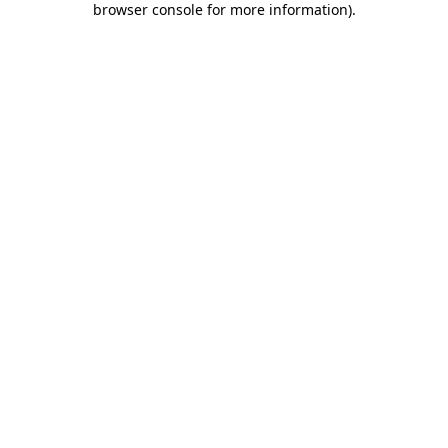
browser console for more information)
.