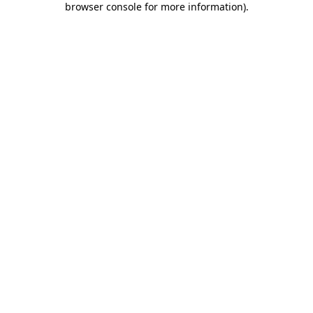
browser console for more information)
.