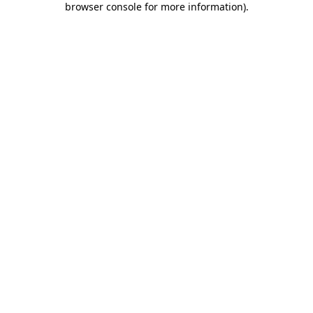
browser console for more information)
.