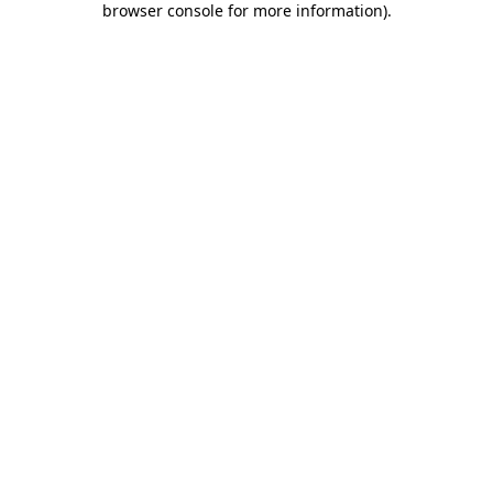
browser console for more information)
.