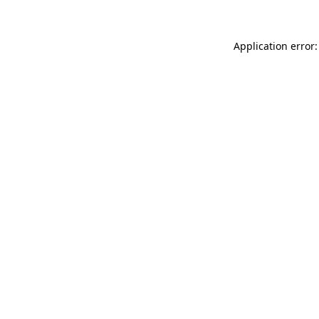
Application error: