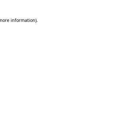
more information)
.