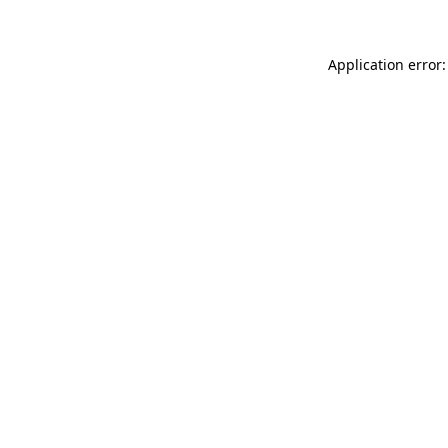
Application error: