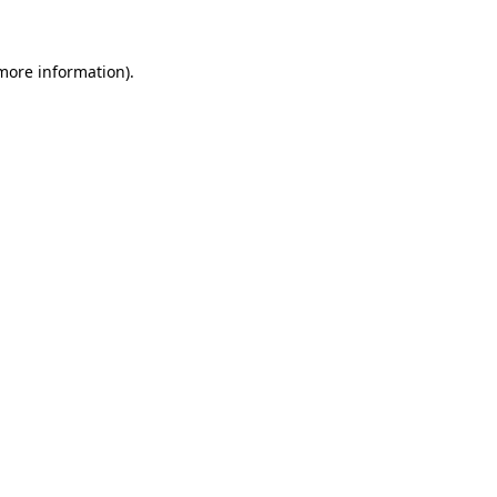
more information)
.