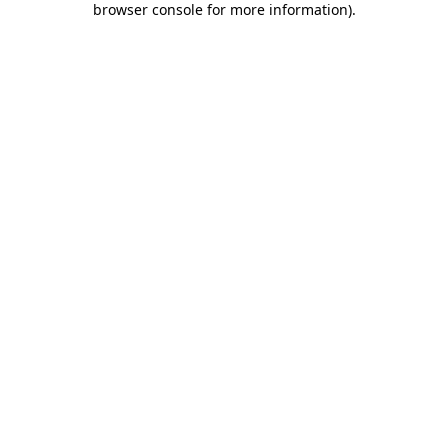
browser console for more information)
.