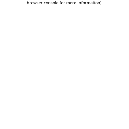
browser console for more information)
.