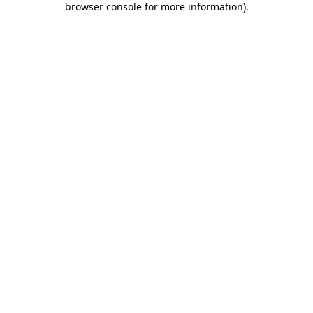
browser console for more information)
.