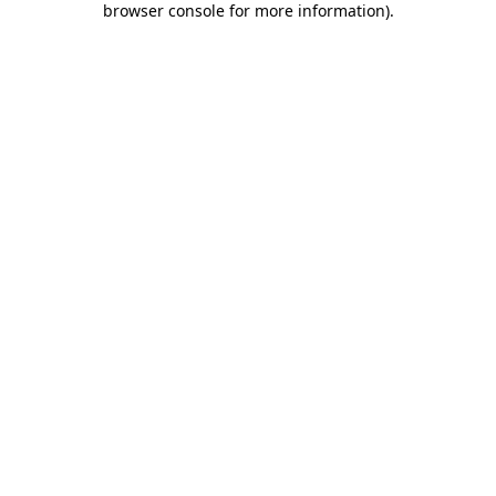
browser console for more information)
.